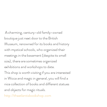
 A charming, century-old family-owned 
boutique just next door to the British 
Museum, renowned for its books and history 
with mystical schools, who organized their 
meetings in the basement (despite its small 
size), there are sometimes organized 
exhibitions and workshops to date.
This shop is worth visiting if you are interested 
in Wicca and magic in general, you will find a 
nice collection of books and different statues 
and objects for magic rituals.
http://theatlantisbookshop.com