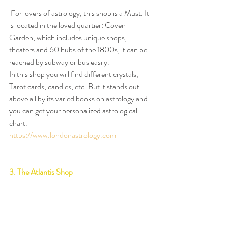
 For lovers of astrology, this shop is a Must. It 
is located in the loved quartier: Coven 
Garden, which includes unique shops, 
theaters and 60 hubs of the 1800s, it can be 
reached by subway or bus easily.
In this shop you will find different crystals, 
Tarot cards, candles, etc. But it stands out 
above all by its varied books on astrology and 
you can get your personalized astrological 
chart.
https://www.londonastrology.com
3. The Atlantis Shop