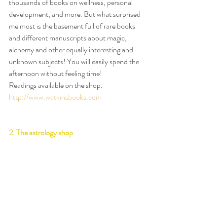
thousands of books on wellness, personal 
development, and more. But what surprised 
me most is the basement full of rare books 
and different manuscripts about magic, 
alchemy and other equally interesting and 
unknown subjects! You will easily spend the 
afternoon without feeling time!
Readings available on the shop.
http://www.watkinsbooks.com
2. The astrology shop