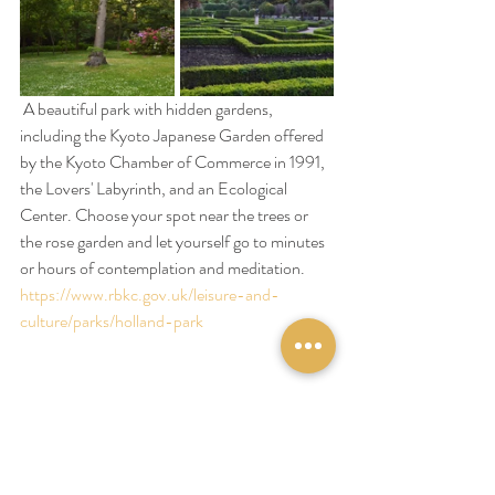
 A beautiful park with hidden gardens, 
including the Kyoto Japanese Garden offered 
by the Kyoto Chamber of Commerce in 1991, 
the Lovers' Labyrinth, and an Ecological 
Center. Choose your spot near the trees or 
the rose garden and let yourself go to minutes 
or hours of contemplation and meditation.
https://www.rbkc.gov.uk/leisure-and-
culture/parks/holland-park
At Patisserie Valérie
Take a break in this beautiful pastry shop 
opened in 1926 by a Belgian lady and who 
kept the atmosphere of the 50s; let yourself 