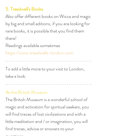
5. Treadwell's Books
Also offer different books on Wicca and magic 
by big and small editions, if you are looking for 
rare books, it is possible that you find them 
there!
Readings available sometimes
https://www.treadwells-london.com
To add a little more to your visit to London, 
take a look:
At the British Museum
The British Museum is a wonderful school of 
magic and activation for spiritual seekers, you 
will find traces of lost civilizations and with a 
little meditation and / or imagination, you will 
find traces, advice or answers to your 
questions.