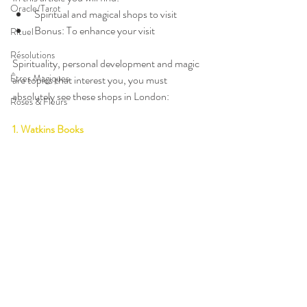
Oracle/Tarot
Spiritual and magical shops to visit  
Bonus: To enhance your visit 
Rituel
Résolutions
Spirituality, personal development and magic 
Êtres Magiques
are topics that interest you, you must 
absolutely see these shops in London:
Roses & Fleurs
1. Watkins Books