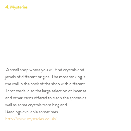
4. Mysteries
 A small shop where you will find crystals and 
jewels of different origins. The most striking is 
the wall in the back of the shop with different 
Tarot cards, also the large selection of incense 
and other items offered to clean the spaces as 
well as some crystals from England.
Readings available sometimes
http://www.mysteries.co.uk/