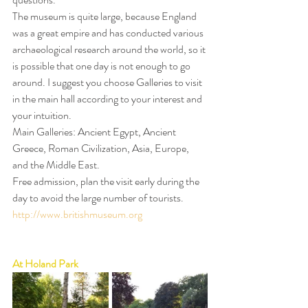
The museum is quite large, because England 
was a great empire and has conducted various 
archaeological research around the world, so it 
is possible that one day is not enough to go 
around. I suggest you choose Galleries to visit 
in the main hall according to your interest and 
your intuition.
Main Galleries: Ancient Egypt, Ancient 
Greece, Roman Civilization, Asia, Europe, 
and the Middle East.
Free admission, plan the visit early during the 
day to avoid the large number of tourists.
http://www.britishmuseum.org
At Holand Park