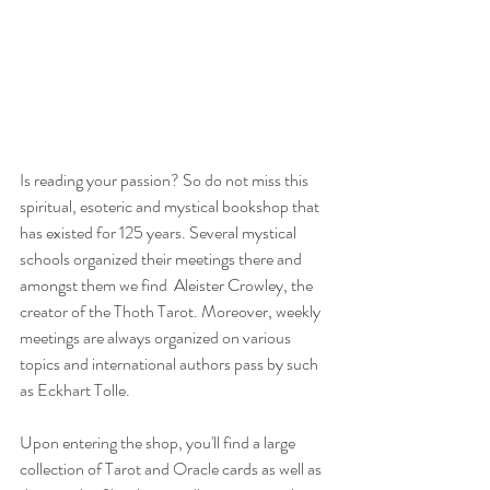
Is reading your passion? So do not miss this 
spiritual, esoteric and mystical bookshop that 
has existed for 125 years. Several mystical 
schools organized their meetings there and 
amongst them we find  Aleister Crowley, the 
creator of the Thoth Tarot. Moreover, weekly 
meetings are always organized on various 
topics and international authors pass by such 
as Eckhart Tolle.
Upon entering the shop, you'll find a large 
collection of Tarot and Oracle cards as well as 