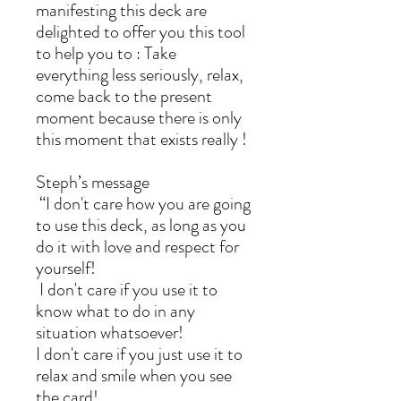
manifesting this deck are
delighted to offer you this tool
to help you to : Take
everything less seriously, relax,
come back to the present
moment because there is only
this moment that exists really !
Steph’s message
“I don't care how you are going
to use this deck, as long as you
do it with love and respect for
yourself!
I don't care if you use it to
know what to do in any
situation whatsoever!
I don't care if you just use it to
relax and smile when you see
the card!