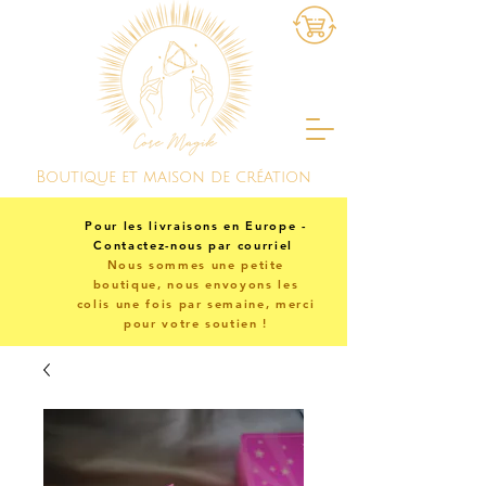
Boutique et maison de création
Pour les livraisons en Europe -
Contactez-nous par courriel
Nous sommes une petite
boutique, nous envoyons les
colis une fois par semaine, merci
pour votre soutien !