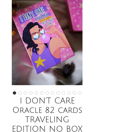
I DON'T CARE
Oracle 82 cards
TRAVELING
EDITION NO BOX