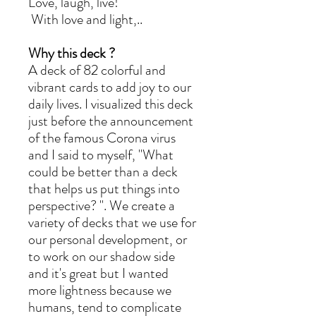
Love, laugh, live!
With love and light,..
Why this deck ?
A deck of 82 colorful and
vibrant cards to add joy to our
daily lives. I visualized this deck
just before the announcement
of the famous Corona virus
and I said to myself, "What
could be better than a deck
that helps us put things into
perspective? ". We create a
variety of decks that we use for
our personal development, or
to work on our shadow side
and it's great but I wanted
more lightness because we
humans, tend to complicate