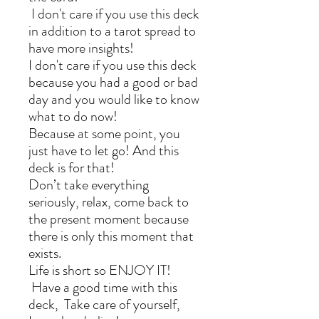
I don't care if you use this deck
in addition to a tarot spread to
have more insights!
I don't care if you use this deck
because you had a good or bad
day and you would like to know
what to do now!
Because at some point, you
just have to let go! And this
deck is for that!
Don’t take everything
seriously, relax, come back to
the present moment because
there is only this moment that
exists.
Life is short so ENJOY IT!
Have a good time with this
deck, Take care of yourself,