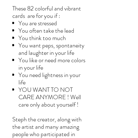
These 82 colorful and vibrant
cards are for you if :
You are stressed
You often take the lead
You think too much
You want peps, spontaneity
and laughter in your life
You like or need more colors
in your life
You need lightness in your
life
YOU WANT TO NOT
CARE ANYMORE ! Well
care only about yourself !
Steph the creator, along with
the artist and many amazing
people who participated in