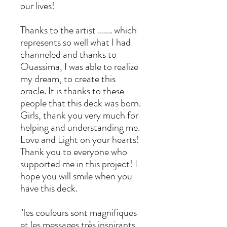
our lives!
Thanks to the artist ……. which
represents so well what I had
channeled and thanks to
Ouassima, I was able to realize
my dream, to create this
oracle. It is thanks to these
people that this deck was born.
Girls, thank you very much for
helping and understanding me.
Love and Light on your hearts!
Thank you to everyone who
supported me in this project! I
hope you will smile when you
have this deck.
"les couleurs sont magnifiques
et les messages très inspirants.