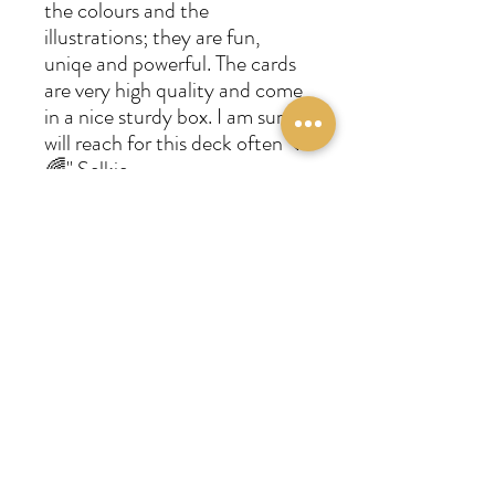
the colours and the
illustrations; they are fun,
uniqe and powerful. The cards
are very high quality and come
in a nice sturdy box. I am sure I
will reach for this deck often 🖤
🌈" Selkie
"Fresh, humorous and on
point. Very happy with my
purchase. I use it for readings in
combination with the Bright
Future tarot. Awesome clarity!
Contemporary deck." Marie-
France
"Jeu superbe qui sort de
l'ordinaire je préfère les tarots
habituellement mais celui ci est