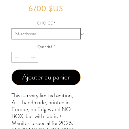
Prix
67,00 $US
CHOICE
*
Quantité
*
Ajouter au panier
This is a very limited edition,
ALL handmade, printed in
Europe, no Edges and NO
BOX, but with fabric +
Manifesto special for 2026.