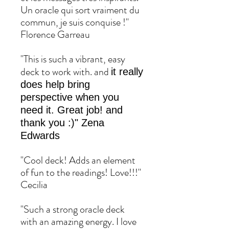
Un oracle qui sort vraiment du
commun, je suis conquise !"
Florence Garreau
"This is such a vibrant, easy
deck to work with. and
it really
does help bring
perspective when you
need it. Great job! and
thank you :)" Zena
Edwards
"Cool deck! Adds an element
of fun to the readings! Love!!!"
Cecilia
"Such a strong oracle deck
with an amazing energy. I love