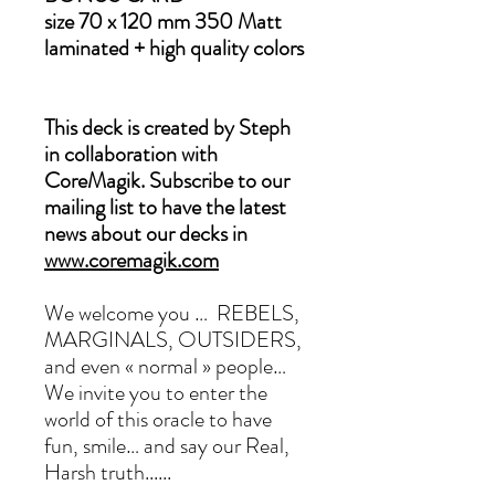
size 70 x 120 mm 350 Matt
laminated + high quality colors
This deck is created by Steph
in collaboration with
CoreMagik. Subscribe to our
mailing list to have the latest
news about our decks in
www.coremagik.com
We welcome you … REBELS,
MARGINALS, OUTSIDERS,
and even « normal » people…
We invite you to enter the
world of this oracle to have
fun, smile… and say our Real,
Harsh truth......