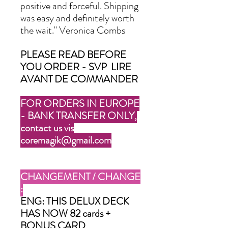
positive and forceful. Shipping
was easy and definitely worth
the wait." Veronica Combs
PLEASE READ BEFORE
YOU ORDER - SVP LIRE
AVANT DE COMMANDER
FOR ORDERS IN EUROPE
- BANK TRANSFER ONLY,
contact us vis
coremagik@gmail.com
CHANGEMENT / CHANGE
:
ENG: THIS DELUX DECK
HAS NOW 82 cards +
BONUS CARD