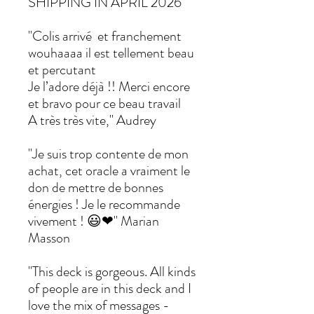
SHIPPING IN APRIL 2026
"Colis arrivé et franchement
wouhaaaa il est tellement beau
et percutant
Je l’adore déjà !! Merci encore
et bravo pour ce beau travail
A très très vite," Audrey
"Je suis trop contente de mon
achat, cet oracle a vraiment le
don de mettre de bonnes
énergies ! Je le recommande
vivement ! 😃❤" Marian
Masson
"This deck is gorgeous. All kinds
of people are in this deck and I
love the mix of messages -